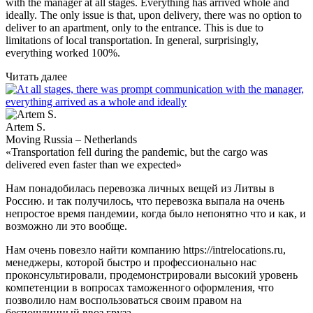
with the manager at all stages. Everything has arrived whole and
ideally. The only issue is that, upon delivery, there was no option to
deliver to an apartment, only to the entrance. This is due to
limitations of local transportation. In general, surprisingly,
everything worked 100%.
Читать далее
Artem S.
Moving Russia – Netherlands
«Transportation fell during the pandemic, but the cargo was
delivered even faster than we expected»
Нам понадобилась перевозка личных вещей из Литвы в
Россию. и так получилось, что перевозка выпала на очень
непростое время пандемии, когда было непонятно что и как, и
возможно ли это вообще.
Нам очень повезло найти компанию https://intrelocations.ru,
менеджеры, которой быстро и профессионально нас
проконсультировали, продемонстрировали высокий уровень
компетенции в вопросах таможенного оформления, что
позволило нам воспользоваться своим правом на
беспошлинный ввоз груза.