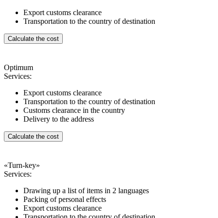
Export customs clearance
Transportation to the country of destination
Calculate the cost
Optimum
Services:
Export customs clearance
Transportation to the country of destination
Customs clearance in the country
Delivery to the address
Calculate the cost
«Turn-key»
Services:
Drawing up a list of items in 2 languages
Packing of personal effects
Export customs clearance
Transportation to the country of destination