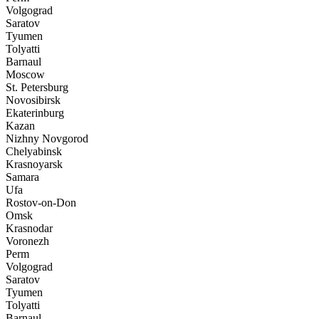
Volgograd
Saratov
Tyumen
Tolyatti
Barnaul
Moscow
St. Petersburg
Novosibirsk
Ekaterinburg
Kazan
Nizhny Novgorod
Chelyabinsk
Krasnoyarsk
Samara
Ufa
Rostov-on-Don
Omsk
Krasnodar
Voronezh
Perm
Volgograd
Saratov
Tyumen
Tolyatti
Barnaul