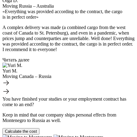
Olga D.
Moving Russia – Australia
«Everything was provided according to the contract, the cargo
is in perfect order»
A complex delivery was made (a combined cargo from the west
coast of Canada to St. Petersburg), and even in a pandemic, when
prices jump and counterparties are unreliable. Well done! Everything
was provided according to the contract, the cargo is in perfect order.
I recommend it to everyone!
Читать далее
Yuri M.
Moving Canada – Russia
You have finished your studies or your employment contract has
come to an end?
Keep in mind that our company ships personal effects from
Montenegro to Russia as well.
Calculate the cost