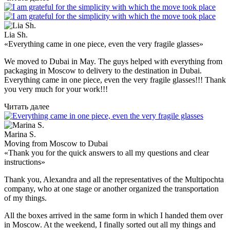
Lia Sh.
«Everything came in one piece, even the very fragile glasses»
We moved to Dubai in May. The guys helped with everything from
packaging in Moscow to delivery to the destination in Dubai.
Everything came in one piece, even the very fragile glasses!!! Thank
you very much for your work!!!
Читать далее
Marina S.
Moving from Moscow to Dubai
«Thank you for the quick answers to all my questions and clear
instructions»
Thank you, Alexandra and all the representatives of the Multipochta
company, who at one stage or another organized the transportation
of my things.
All the boxes arrived in the same form in which I handed them over
in Moscow. At the weekend, I finally sorted out all my things and