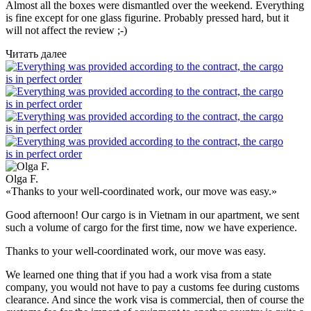
Almost all the boxes were dismantled over the weekend. Everything
is fine except for one glass figurine. Probably pressed hard, but it
will not affect the review ;-)
Читать далее
Olga F.
«Thanks to your well-coordinated work, our move was easy.»
Good afternoon! Our cargo is in Vietnam in our apartment, we sent
such a volume of cargo for the first time, now we have experience.
Thanks to your well-coordinated work, our move was easy.
We learned one thing that if you had a work visa from a state
company, you would not have to pay a customs fee during customs
clearance. And since the work visa is commercial, then of course the