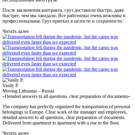
После заключения контракта, груз доставили быстро, даже
быстрее, чем мы ожидали. Все работники очень вежливы и
профессиональны. Груз приехал в целости и сохранности.'
Читать далее
Vasily P.
Moving Lithuania – Russia
«Detailed answers to all questions, clear preparation of documents»
The company has perfectly organized the transportation of personal
belongings to Europe. Clear work of the manager and employees,
detailed answers to all questions, clear preparation of documents.
Delivered from apartment to apartment with a rise to the floor.
Читать далее