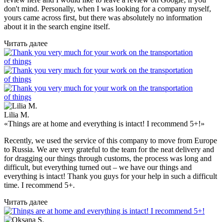
don't mind. Personally, when I was looking for a company myself,
yours came across first, but there was absolutely no information
about it in the search engine itself.
Читать далее
Lilia M.
«Things are at home and everything is intact! I recommend 5+!»
Recently, we used the service of this company to move from Europe
to Russia. We are very grateful to the team for the neat delivery and
for dragging our things through customs, the process was long and
difficult, but everything turned out – we have our things and
everything is intact! Thank you guys for your help in such a difficult
time. I recommend 5+.
Читать далее