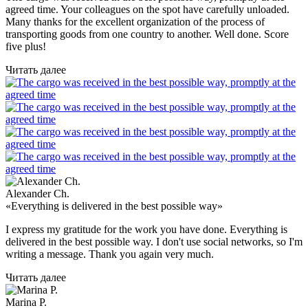
agreed time. Your colleagues on the spot have carefully unloaded.
Many thanks for the excellent organization of the process of
transporting goods from one country to another. Well done. Score
five plus!
Читать далее
Alexander Ch.
«Everything is delivered in the best possible way»
I express my gratitude for the work you have done. Everything is
delivered in the best possible way. I don't use social networks, so I'm
writing a message. Thank you again very much.
Читать далее
Marina P.