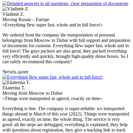
Vladimir Z.
Moving Russia – Europe
«Everything flew super fast, whole and in full force!»
We ordered from the company the transportation of personal
belongings from Moscow to Dubai with full support and preparation
of documents for customs. Everything flew super fast, whole and in
full force! The guys packers are also great, they packed everything
very efficiently and quickly, brought high-quality dense boxes. So I
can safely recommend this company!
Читать далее
Ekaterina T.
Moving from Moscow to Dubai
«Things were transported as agreed, exactly on time»
Everything is fine. The company is super-reliable: we transported
things abroad in March of this year (2022). Things were transported
as agreed, exactly on time, the whole thing. The service is very
good: all the steps are debugged, everything is explained, they help
with questions about registration, they give a tracking link to track