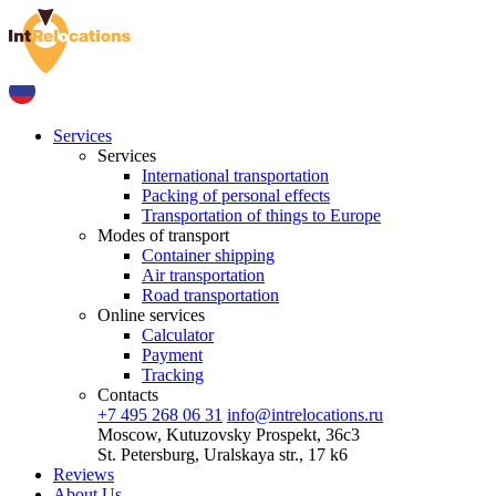
Services
Services
International transportation
Packing of personal effects
Transportation of things to Europe
Modes of transport
Container shipping
Air transportation
Road transportation
Online services
Calculator
Payment
Tracking
Contacts
+7 495 268 06 31
info@intrelocations.ru
Moscow, Kutuzovsky Prospekt, 36c3
St. Petersburg, Uralskaya str., 17 k6
Reviews
About Us