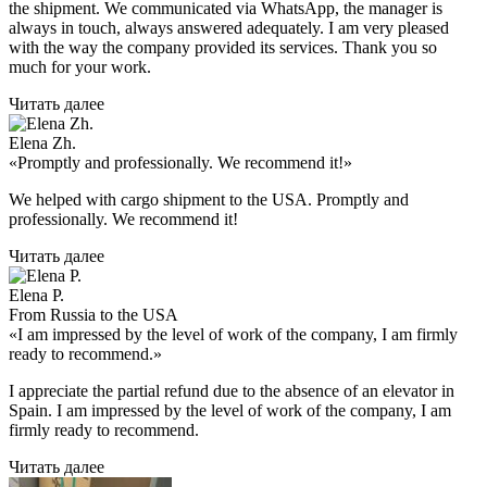
the shipment. We communicated via WhatsApp, the manager is
always in touch, always answered adequately. I am very pleased
with the way the company provided its services. Thank you so
much for your work.
Читать далее
Elena Zh.
«Promptly and professionally. We recommend it!»
We helped with cargo shipment to the USA. Promptly and
professionally. We recommend it!
Читать далее
Elena P.
From Russia to the USA
«I am impressed by the level of work of the company, I am firmly
ready to recommend.»
I appreciate the partial refund due to the absence of an elevator in
Spain. I am impressed by the level of work of the company, I am
firmly ready to recommend.
Читать далее