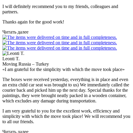
I will definitely recommend you to my friends, colleagues and
partners.
Thanks again for the good work!
Читать далее
Leonti T.
Moving Russia – Turkey
«I am grateful for the simplicity with which the move took place»
The boxes were received yesterday, everything is in place and even
an extra child car seat was brought to us) We immediately called the
courier back and picked him up the next day. Special thanks for the
paintings, they were brought neatly packed in a wooden container,
which excludes any damage during transportation.
I am very grateful to you for the excellent work, efficiency and
simplicity with which the move took place! We will recommend you
to all our friends.
Читать далее