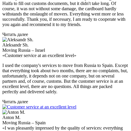
Haifa to fill out customs documents, but it didn't take long. Of
course, it was not without some damage, the cardboard hardly
withstands the onslaught of movers. Everything went more or less
successfully. Thank you, if necessary, I am ready to cooperate with
you again and recommend it to my friends.
Читать далее
Aleksandr Sh.
Moving Russia – Israel
«Customer service at an excellent level»
I used the company's services to move from Russia to Spain. Except
that everything took about two months, there are no complaints, but,
unfortunately, it depends not on one company, but on several
partners and, of course, customs. But the customer service is at an
excellent level, there are no questions. All things are packed
perfectly and delivered safely.
Читать далее
Anton M.
Moving Russia – Spain
«I was pleasantly impressed by the quality of services: everything