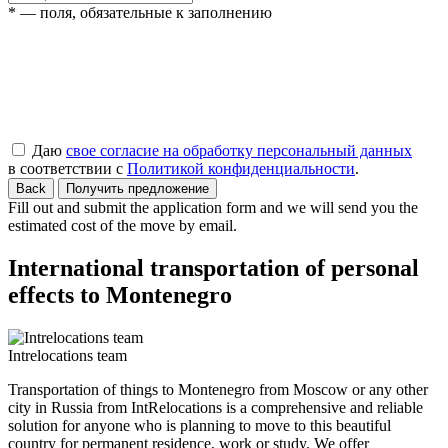
* — поля, обязательные к заполнению
Даю
свое согласие на обработку персональный данных
в соответствии с
Политикой конфиденциальности
.
Back
Получить предложение
Fill out and submit the application form and we will send you the
estimated cost of the move by email.
International transportation of personal
effects to Montenegro
Intrelocations team
Transportation of things to Montenegro from Moscow or any other
city in Russia from IntRelocations is a comprehensive and reliable
solution for anyone who is planning to move to this beautiful
country for permanent residence, work or study. We offer