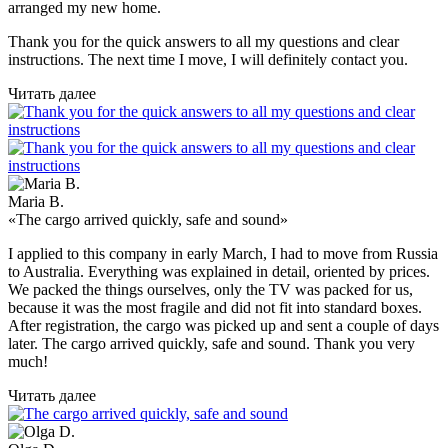
arranged my new home.
Thank you for the quick answers to all my questions and clear
instructions. The next time I move, I will definitely contact you.
Читать далее
Maria B.
«The cargo arrived quickly, safe and sound»
I applied to this company in early March, I had to move from Russia
to Australia. Everything was explained in detail, oriented by prices.
We packed the things ourselves, only the TV was packed for us,
because it was the most fragile and did not fit into standard boxes.
After registration, the cargo was picked up and sent a couple of days
later. The cargo arrived quickly, safe and sound. Thank you very
much!
Читать далее