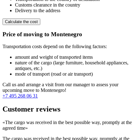
Customs clearance in the country
Delivery to the address
Calculate the cost
Price of moving to Montenegro
Transportation costs depend on the following factors:
amount and weight of transported items
nature of the cargo (large furniture, household appliances,
antiques, etc.)
mode of transport (road or air transport)
Call us and arrange a visit from our manager to assess your
upcoming move to Montenegro!
+7 495 268 06 31
Customer reviews
«The cargo was received in the best possible way, promptly at the
agreed time»
The cargo was received in the best possible way, promptly at the