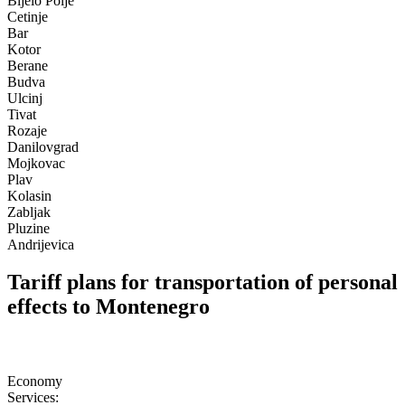
Bijelo Polje
Cetinje
Bar
Kotor
Berane
Budva
Ulcinj
Tivat
Rozaje
Danilovgrad
Mojkovac
Plav
Kolasin
Zabljak
Pluzine
Andrijevica
Tariff plans for transportation of personal
effects to Montenegro
Economy
Services: