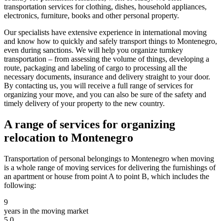
transportation services for clothing, dishes, household appliances,
electronics, furniture, books and other personal property.
Our specialists have extensive experience in international moving
and know how to quickly and safely transport things to Montenegro,
even during sanctions. We will help you organize turnkey
transportation – from assessing the volume of things, developing a
route, packaging and labeling of cargo to processing all the
necessary documents, insurance and delivery straight to your door.
By contacting us, you will receive a full range of services for
organizing your move, and you can also be sure of the safety and
timely delivery of your property to the new country.
A range of services for organizing
relocation to Montenegro
Transportation of personal belongings to Montenegro when moving
is a whole range of moving services for delivering the furnishings of
an apartment or house from point A to point B, which includes the
following:
9
years in the moving market
5.0