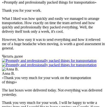
«Promptly and professionally packed things for transportation»
Thank you for your work.
What I liked was how quickly and easily we managed to arrange
transportation. How exactly on time the team arrived and how
quickly and professionally they packed everything. Well, the
delivery itself took only a week, it's cool.
However, how easy it was to send everything and how it relieved
me of a huge headache when moving, is worth a good assessment in
general.
Читать далее
Anna B.
«Thank you very much for your work on the transportation
of things»
The last boxes were delivered today. Not everything was delivered
yesterday.
Thank you very much for your work. I will be happy to write a
review here and I would like to leave a review on Google, if you