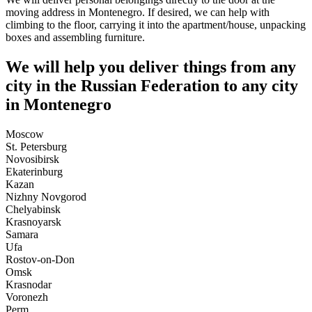
moving address in Montenegro. If desired, we can help with
climbing to the floor, carrying it into the apartment/house, unpacking
boxes and assembling furniture.
We will help you deliver things from any
city in the Russian Federation to any city
in Montenegro
Moscow
St. Petersburg
Novosibirsk
Ekaterinburg
Kazan
Nizhny Novgorod
Chelyabinsk
Krasnoyarsk
Samara
Ufa
Rostov-on-Don
Omsk
Krasnodar
Voronezh
Perm