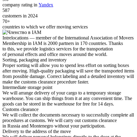
company rating in
Yandex
587
customers in 2024
70+
countries to which we offer moving services
Intrelocations — member of the International Association of Movers
Membership in IAM is 2000 partners in 170 countries. Thanks
to this, we provide logistics services for the transportation
of personal effects and office moves around the world.
Sorting, packaging and inventory
Proper sorting will allow you to spend less effort on sorting boxes
after moving. High-quality packaging will save the transported items
from possible damage. Correct labeling and a detailed inventory will
make the customs clearance procedure faster.
Intermediate storage point
We will arrange delivery of your cargo to a temporary storage
warehouse. You can ship things from it at any convenient time. The
goods can be stored in the warehouse for free for 14 days.
Customs clearance
We will collect the documents necessary to successfully complete all
procedures at customs. We will carry out customs clearance
in Russia and Montenegro without your participation.
Delivery to the address of the move
We will deliver personal belongings directly to the door at the