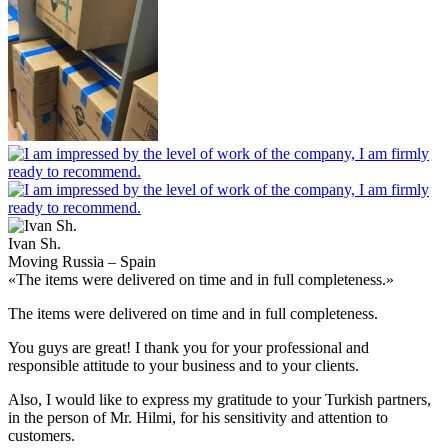
Ivan Sh.
Moving Russia – Spain
«The items were delivered on time and in full completeness.»
The items were delivered on time and in full completeness.
You guys are great! I thank you for your professional and
responsible attitude to your business and to your clients.
Also, I would like to express my gratitude to your Turkish partners,
in the person of Mr. Hilmi, for his sensitivity and attention to
customers.