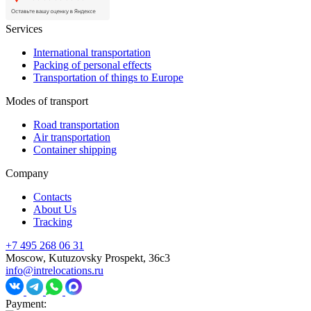
Services
International transportation
Packing of personal effects
Transportation of things to Europe
Modes of transport
Road transportation
Air transportation
Container shipping
Company
Contacts
About Us
Tracking
+7 495 268 06 31
Moscow, Kutuzovsky Prospekt, 36c3
info@intrelocations.ru
Payment: