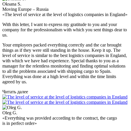
Oksana S.
Moving Europe – Russia
«The level of service at the level of logistics companies in England»
With this letter, I want to express my gratitude to you and your
company for the professionalism with which you sent things dear to
us.
Your employees packed everything correctly and the car brought
things as if they were still standing in the house. Keep it up. The
level of service is similar to the best logistics companies in England,
with which we have had experience. Special thanks to you as a
manager for the relentless monitoring and finding optimal solutions
to all the problems associated with shipping cargo to Spain.
Everything was done at a high level and within the time limits
agreed by us.
Читать далее
Oleg G.
«Everything was provided according to the contract, the cargo
is in perfect order»