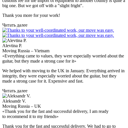
customs fee for the import of equipment to another country is quite a
big one. But we got off with a "slight fright".
Thank you more for your work!
Читать далее
Alevtina P.
Moving Russia – Vietnam
«Everything came to values, they were especially worried about the
guitar, but they made a strong case for it»
We helped with moving to the UK in January. Everything arrived in
integrity, they were especially worried about the guitar, but they
made a strong case for it. Expensive and fast.
Читать далее
Aleksandr V.
Moving Russia – UK
«Thank you for the fast and successful delivery, I am ready
to recommend it to my friends»
Thank you for the fast and successful delivery. We had to go to