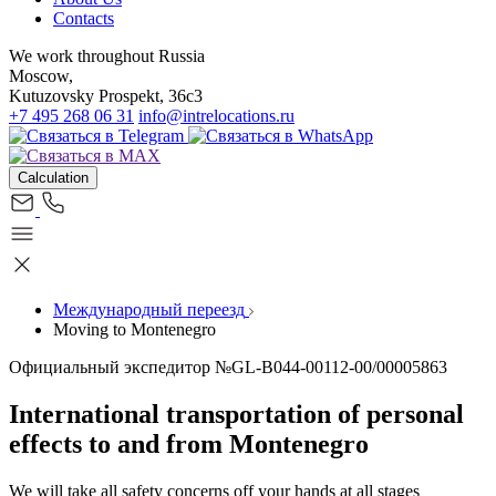
Contacts
We work throughout Russia
Moscow,
Kutuzovsky Prospekt, 36c3
+7 495 268 06 31
info@intrelocations.ru
Calculation
Международный переезд
Moving to Montenegro
Официальный экспедитор №GL-B044-00112-00/00005863
International transportation of personal
effects to and from Montenegro
We will take all safety concerns off your hands at all stages