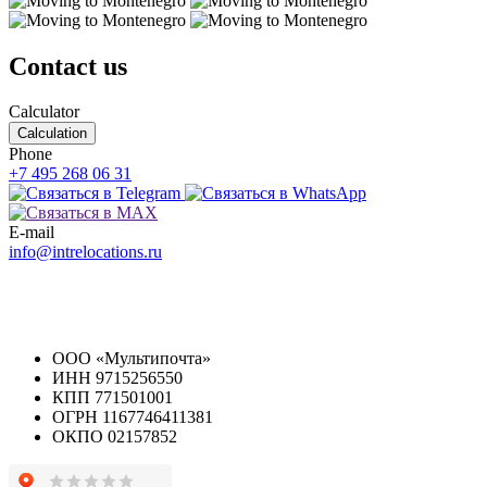
Contact us
Calculator
Calculation
Phone
+7 495 268 06 31
E-mail
info@intrelocations.ru
ООО «Мультипочта»
ИНН 9715256550
КПП 771501001
ОГРН 1167746411381
ОКПО 02157852