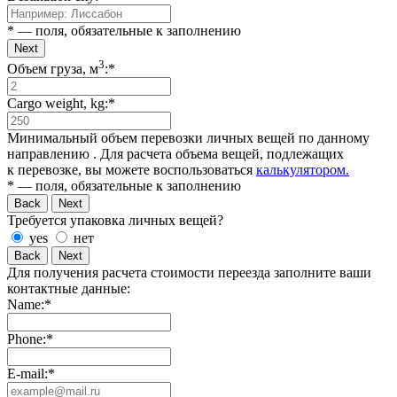
* — поля, обязательные к заполнению
Next
3
Объем груза, м
:*
Cargo weight, kg:*
Минимальный объем перевозки личных вещей по данному
направлению
. Для расчета объема вещей, подлежащих
к перевозке, вы можете воспользоваться
калькулятором.
* — поля, обязательные к заполнению
Back
Next
Требуется упаковка личных вещей?
yes
нет
Back
Next
Для получения расчета стоимости переезда заполните ваши
контактные данные:
Name:*
Phone:*
E-mail:*