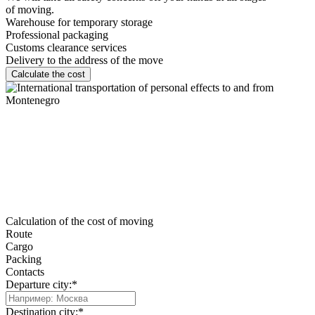
of moving.
Warehouse for temporary storage
Professional packaging
Customs clearance services
Delivery to the address of the move
Calculate the cost
Calculation of the cost of moving
Route
Cargo
Packing
Contacts
Departure city:*
Destination city:*