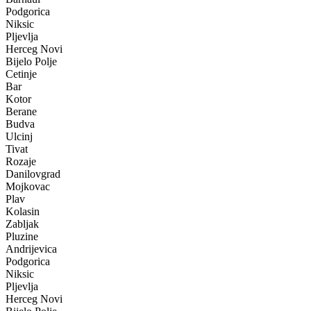
Podgorica
Niksic
Pljevlja
Herceg Novi
Bijelo Polje
Cetinje
Bar
Kotor
Berane
Budva
Ulcinj
Tivat
Rozaje
Danilovgrad
Mojkovac
Plav
Kolasin
Zabljak
Pluzine
Andrijevica
Podgorica
Niksic
Pljevlja
Herceg Novi