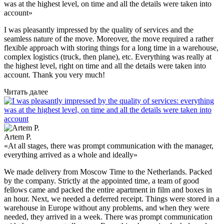
was at the highest level, on time and all the details were taken into
account»
I was pleasantly impressed by the quality of services and the
seamless nature of the move. Moreover, the move required a rather
flexible approach with storing things for a long time in a warehouse,
complex logistics (truck, then plane), etc. Everything was really at
the highest level, right on time and all the details were taken into
account. Thank you very much!
Читать далее
Artem P.
«At all stages, there was prompt communication with the manager,
everything arrived as a whole and ideally»
We made delivery from Moscow Time to the Netherlands. Packed
by the company. Strictly at the appointed time, a team of good
fellows came and packed the entire apartment in film and boxes in
an hour. Next, we needed a deferred receipt. Things were stored in a
warehouse in Europe without any problems, and when they were
needed, they arrived in a week. There was prompt communication